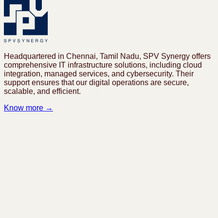
Headquartered in Chennai, Tamil Nadu, SPV Synergy offers
comprehensive IT infrastructure solutions, including cloud
integration, managed services, and cybersecurity. Their
support ensures that our digital operations are secure,
scalable, and efficient.
Know more →