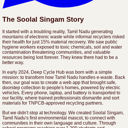
The Soolal Singam Story
It started with a troubling reality, Tamil Nadu generating
mountains of electronic waste while informal recyclers risked
their health for just 15% material recovery. We saw public
hygiene workers exposed to toxic chemicals, soil and water
contamination threatening communities, and valuable
resources being lost forever. They knew there had to be a
better way.
In early 2024, Deep Cycle Hub was born with a simple
mission: to transform how Tamil Nadu handles e-waste. Back
then, our goal was to create a web app that brought safe,
doorstep collection to people's homes, powered by electric
vehicles. Every phone, laptop, and battery is transported to
our facility, where trained professionals dismantle and sort
materials for TNPCB-approved recycling partners.
But we didn't stop at technology. We created Soolal Singam,
Tamil Nadu's first environmental mascot, to connect with
communities in their own language and culture. Through