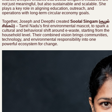
not just meaningful, but also sustainable and scalable. She
plays a key role in aligning education, outreach, and
operations with long-term circular economy goals.
Together, Joseph and Deepthi created
Soolal Singam (சூழல்
சிங்கம்)
–
Tamil Nadu's first environmental mascot, to spark a
cultural and behavioral shift around e-waste, starting from the
household level. Their combined vision brings communities,
technology, and environmental responsibility into one
powerful ecosystem for change.