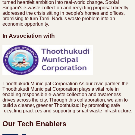
turned heartfelt ambition into real-world change. Soolal
Singam's e-waste collection and recycling proposal directly
addressed the crisis sitting in people's homes and offices,
promising to turn Tamil Nadu's waste problem into an
economic opportunity.
In Association with
Thoothukudi Municipal Corporation As our civic partner, the
Thoothukudi Municipal Corporation plays a vital role in
enabling responsible e-waste collection and awareness
drives across the city. Through this collaboration, we aim to
build a cleaner, greener Thoothukudi by promoting safe
recycling practices and supporting smart waste infrastructure.
Our Tech Enablers