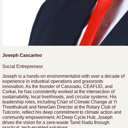
Joseph Cascarino
Social Entrepreneur
Joseph is a hands-on environmentalist with over a decade of
experience in industrial operations and grassroots
innovation. As the founder of Caruvadu, CEAFUD, and
Corkai, he has consistently worked at the intersection of
sustainability, local livelihoods, and circular systems. His
leadership roles, including Chair of Climate Change at Yi
Thoothukudi and NewGen Director at the Rotary Club of
Tuticorin, reflect his deep commitment to climate action and
community empowerment. At Deep Cycle Hub, Joseph
drives the vision for a zero-waste Tamil Nadu through
practical, tech-enabled solutions.