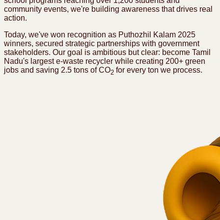
school programs reaching over 1,200 students and
community events, we're building awareness that drives real
action.
Today, we've won recognition as Puthozhil Kalam 2025
winners, secured strategic partnerships with government
stakeholders. Our goal is ambitious but clear: become Tamil
Nadu's largest e-waste recycler while creating 200+ green
jobs and saving 2.5 tons of CO
for every ton we process.
2