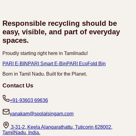
Responsible recycling should be
easy, visible, and part of everyday
spaces.
Proudly starting right here in Tamilnadu!
PARI E-BIN
PARI Smart E-Bin
PARI EcoFold Bin
Born in Tamil Nadu. Built for the Planet.
Contact Us
+91-93603 69636
vanakam@soolalsingam.com
3-31-2, Keela Alangarathattu, Tuticorin 628002,
TamilNadu, India.