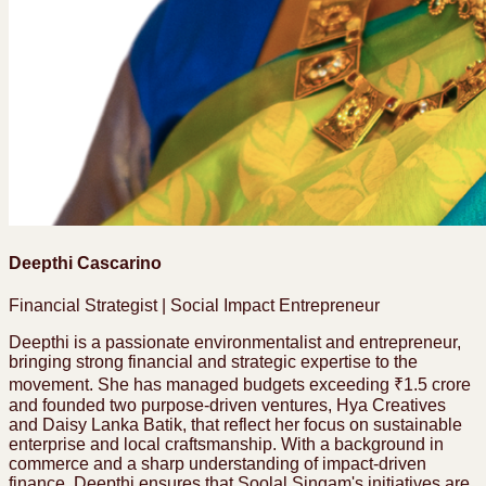
Deepthi Cascarino
Financial Strategist | Social Impact Entrepreneur
Deepthi is a passionate environmentalist and entrepreneur,
bringing strong financial and strategic expertise to the
movement. She has managed budgets exceeding ₹1.5 crore
and founded two purpose-driven ventures, Hya Creatives
and Daisy Lanka Batik, that reflect her focus on sustainable
enterprise and local craftsmanship. With a background in
commerce and a sharp understanding of impact-driven
finance, Deepthi ensures that Soolal Singam's initiatives are