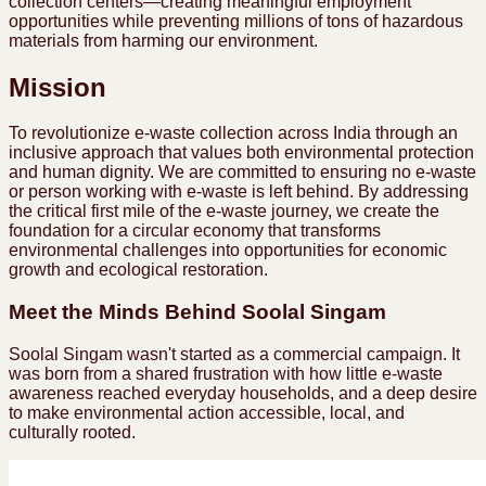
collection centers—creating meaningful employment
opportunities while preventing millions of tons of hazardous
materials from harming our environment.
Mission
To revolutionize e-waste collection across India through an
inclusive approach that values both environmental protection
and human dignity. We are committed to ensuring no e-waste
or person working with e-waste is left behind. By addressing
the critical first mile of the e-waste journey, we create the
foundation for a circular economy that transforms
environmental challenges into opportunities for economic
growth and ecological restoration.
Meet the Minds Behind Soolal Singam
Soolal Singam wasn't started as a commercial campaign. It
was born from a shared frustration with how little e-waste
awareness reached everyday households, and a deep desire
to make environmental action accessible, local, and
culturally rooted.