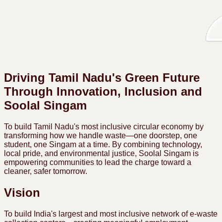
Driving Tamil Nadu's Green Future
Through Innovation, Inclusion and
Soolal Singam
To build Tamil Nadu's most inclusive circular economy by
transforming how we handle waste—one doorstep, one
student, one Singam at a time. By combining technology,
local pride, and environmental justice, Soolal Singam is
empowering communities to lead the charge toward a
cleaner, safer tomorrow.
Vision
To build India's largest and most inclusive network of e-waste