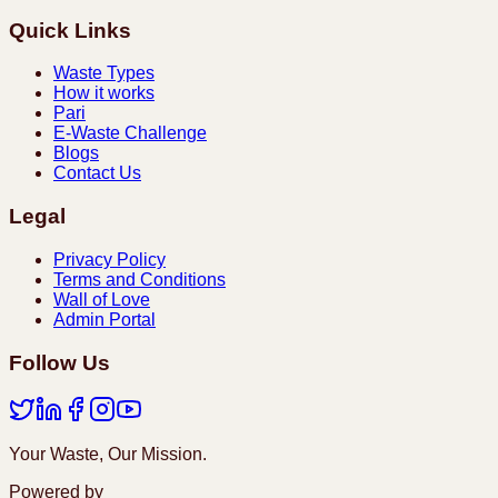
Quick Links
Waste Types
How it works
Pari
E-Waste Challenge
Blogs
Contact Us
Legal
Privacy Policy
Terms and Conditions
Wall of Love
Admin Portal
Follow Us
Your Waste, Our Mission.
Powered by