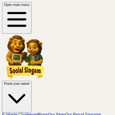
Open main menu
Know your waste
E-Waste Challenge
Blogs
Our Story
Our Proud Singams