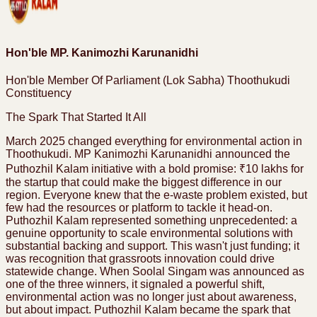
Hon'ble MP. Kanimozhi Karunanidhi
Hon'ble Member Of Parliament (Lok Sabha) Thoothukudi
Constituency
The Spark That Started It All
March 2025 changed everything for environmental action in
Thoothukudi. MP Kanimozhi Karunanidhi announced the
Puthozhil Kalam initiative with a bold promise: ₹10 lakhs for
the startup that could make the biggest difference in our
region. Everyone knew that the e-waste problem existed, but
few had the resources or platform to tackle it head-on.
Puthozhil Kalam represented something unprecedented: a
genuine opportunity to scale environmental solutions with
substantial backing and support. This wasn't just funding; it
was recognition that grassroots innovation could drive
statewide change. When Soolal Singam was announced as
one of the three winners, it signaled a powerful shift,
environmental action was no longer just about awareness,
but about impact. Puthozhil Kalam became the spark that