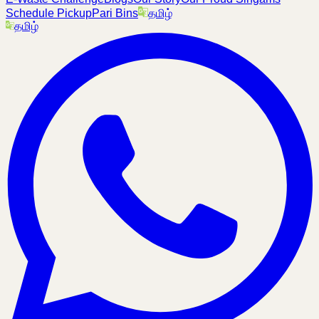
Schedule Pickup
Pari Bins
தமிழ்
தமிழ்