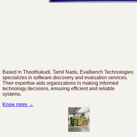
Based in Thoothukudi, Tamil Nadu, Evalbench Technologies
specializes in software discovery and evaluation services.
Their expertise aids organizations in making informed
technology decisions, ensuring efficient and reliable
systems.
Know more →